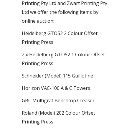
Printing Pty Ltd and Zwart Printing Pty
Ltd we offer the following items by
online auction:
Heidelberg GTO52 2 Colour Offset
Printing Press
2 x Heidelberg GTO52 1 Colour Offset
Printing Press
Schneider (Model) 115 Guillotine
Horizon VAC-100 A & C Towers
GBC Multigraf Benchtop Creaser
Roland (Model) 202 Colour Offset
Printing Press