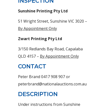
INSPECTION
Sunshine Printing Pty Ltd
51 Wright Street, Sunshine VIC 3020 –
By Appointment Only
Zwart Printing Pty Ltd
3/150 Redlands Bay Road, Capalaba
QLD 4157 –
By Appointment Only
CONTACT
Peter Brand 0417 908 907 or
peterbrand@nationalauctions.com.au
DESCRIPTION
Under instructions from Sunshine