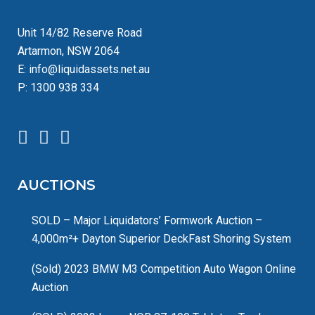
Unit 14/82 Reserve Road
Artarmon, NSW 2064
E:
info@liquidassets.net.au
P:
1300 938 334
AUCTIONS
SOLD – Major Liquidators’ Formwork Auction –
4,000m²+ Dayton Superior DeckFast Shoring System
(Sold) 2023 BMW M3 Competition Auto Wagon Online
Auction