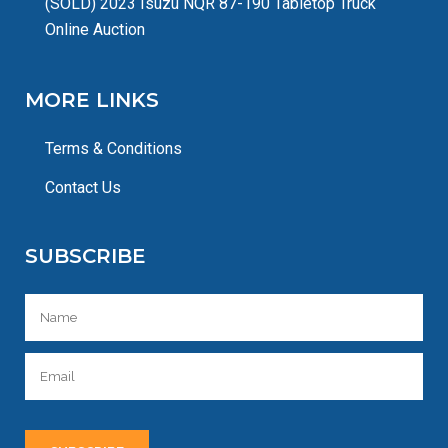
(SOLD) 2023 Isuzu NQR 87-190 Tabletop Truck
Online Auction
MORE LINKS
Terms & Conditions
Contact Us
SUBSCRIBE