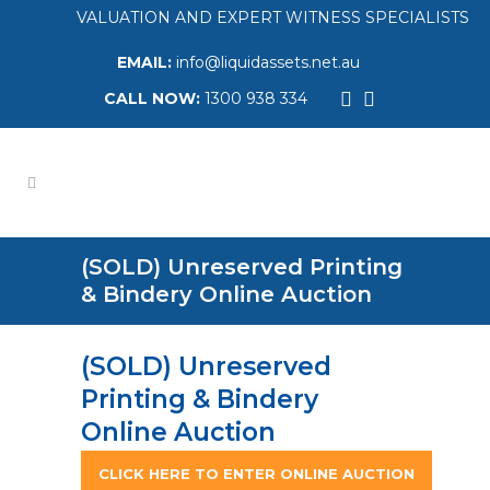
VALUATION AND EXPERT WITNESS SPECIALISTS
EMAIL:
info@liquidassets.net.au
CALL NOW:
1300 938 334
(SOLD) Unreserved Printing
& Bindery Online Auction
(SOLD) Unreserved
Printing & Bindery
Online Auction
CLICK HERE TO ENTER ONLINE AUCTION