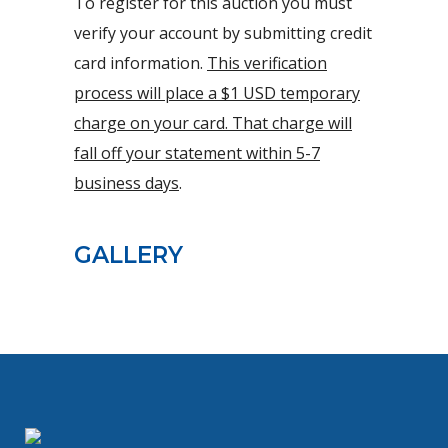
To register for this auction you must
verify your account by submitting credit
card information.
This verification
process will place a $1 USD temporary
charge on your card. That charge will
fall off your statement within 5-7
business days
.
GALLERY