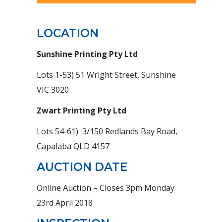
LOCATION
Sunshine Printing Pty Ltd
Lots 1-53) 51 Wright Street, Sunshine
VIC 3020
Zwart Printing Pty Ltd
Lots 54-61) 3/150 Redlands Bay Road,
Capalaba QLD 4157
AUCTION DATE
Online Auction – Closes 3pm Monday
23rd April 2018