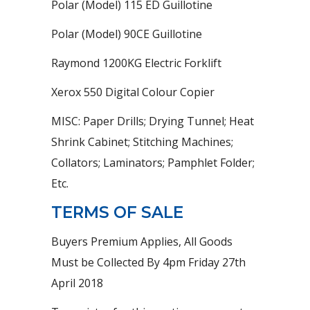
Polar (Model) 115 ED Guillotine
Polar (Model) 90CE Guillotine
Raymond 1200KG Electric Forklift
Xerox 550 Digital Colour Copier
MISC: Paper Drills; Drying Tunnel; Heat
Shrink Cabinet; Stitching Machines;
Collators; Laminators; Pamphlet Folder;
Etc.
TERMS OF SALE
Buyers Premium Applies, All Goods
Must be Collected By 4pm Friday 27th
April 2018