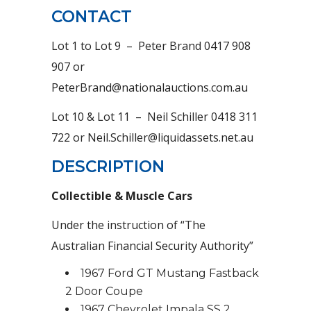
CONTACT
Lot 1 to Lot 9 – Peter Brand 0417 908
907 or
PeterBrand@nationalauctions.com.au
Lot 10 & Lot 11 – Neil Schiller 0418 311
722 or Neil.Schiller@liquidassets.net.au
DESCRIPTION
Collectible & Muscle Cars
Under the instruction of “The
Australian Financial Security Authority”
1967 Ford GT Mustang Fastback
2 Door Coupe
1967 Chevrolet Impala SS 2