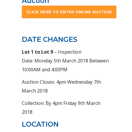
Auction
CLICK HERE TO ENTER ONLINE AUCTION
DATE CHANGES
Lot 1 to Lot 9
– Inspection
Date: Monday 5th March 2018 Between
10:00AM and 4:00PM
Auction Closes: 4pm Wednesday 7th
March 2018
Collection: By 4pm Friday 9th March
2018
LOCATION