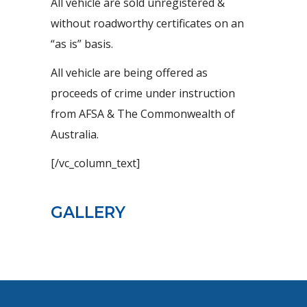
All vehicle are sold unregistered &
without roadworthy certificates on an
“as is” basis.
All vehicle are being offered as
proceeds of crime under instruction
from AFSA & The Commonwealth of
Australia.
[/vc_column_text]
GALLERY