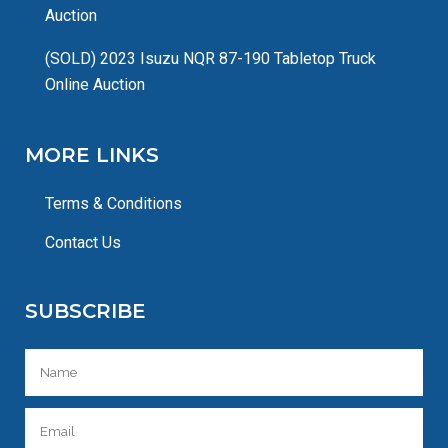
Auction
(SOLD) 2023 Isuzu NQR 87-190 Tabletop Truck
Online Auction
MORE LINKS
Terms & Conditions
Contact Us
SUBSCRIBE