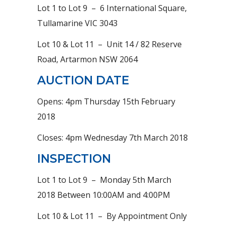
Lot 1 to Lot 9 – 6 International Square,
Tullamarine VIC 3043
Lot 10 & Lot 11 – Unit 14 / 82 Reserve
Road, Artarmon NSW 2064
AUCTION DATE
Opens: 4pm Thursday 15th February
2018
Closes: 4pm Wednesday 7th March 2018
INSPECTION
Lot 1 to Lot 9 – Monday 5th March
2018 Between 10:00AM and 4:00PM
Lot 10 & Lot 11 – By Appointment Only