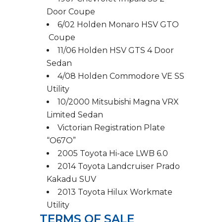
Door Coupe
6/02 Holden Monaro HSV GTO
Coupe
11/06 Holden HSV GTS 4 Door
Sedan
4/08 Holden Commodore VE SS
Utility
10/2000 Mitsubishi Magna VRX
Limited Sedan
Victorian Registration Plate
“O67O”
2005 Toyota Hi-ace LWB 6.0
2014 Toyota Landcruiser Prado
Kakadu SUV
2013 Toyota Hilux Workmate
Utility
TERMS OF SALE