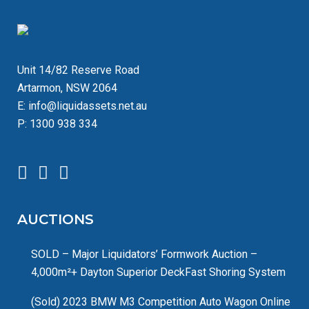
Unit 14/82 Reserve Road
Artarmon, NSW 2064
E:
info@liquidassets.net.au
P:
1300 938 334
AUCTIONS
SOLD – Major Liquidators’ Formwork Auction –
4,000m²+ Dayton Superior DeckFast Shoring System
(Sold) 2023 BMW M3 Competition Auto Wagon Online