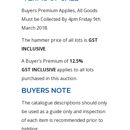
Buyers Premium Applies, All Goods
Must be Collected By 4pm Friday 9th
March 2018.
The hammer price of all lots is
GST
INCLUSIVE
.
A Buyer’s Premium of
12.5%
GST
INCLUSIVE
applies to all lots
purchased in this auction.
BUYERS NOTE
The catalogue descriptions should only
be used as a guide only and inspection
of each item is recommended prior to
bidding.