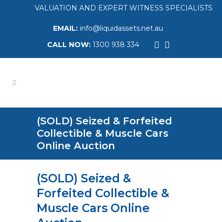
VALUATION AND EXPERT WITNESS SPECIALISTS
EMAIL:
info@liquidassets.net.au
CALL NOW:
1300 938 334
(SOLD) Seized & Forfeited
Collectible & Muscle Cars
Online Auction
(SOLD) Seized &
Forfeited Collectible &
Muscle Cars Online