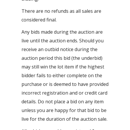
There are no refunds as all sales are
considered final.
Any bids made during the auction are
live until the auction ends. Should you
receive an outbid notice during the
auction period this bid (the underbid)
may still win the lot item if the highest
bidder fails to either complete on the
purchase or is deemed to have provided
incorrect registration and or credit card
details. Do not place a bid on any item
unless you are happy for that bid to be
live for the duration of the auction sale.