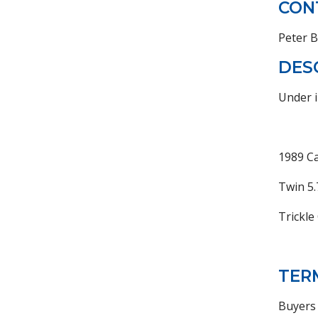
CON
Peter 
DES
Under i
1989 Ca
Twin 5.
Trickle
TER
Buyers 