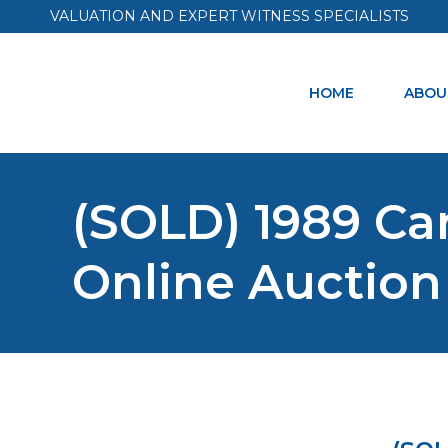
VALUATION AND EXPERT WITNESS SPECIALISTS
HOME
ABOU
(SOLD) 1989 Car
Online Auction