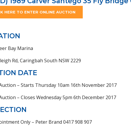
D) 1989 Carver Santego 35’Fly Bridge 
CK HERE TO ENTER ONLINE AUCTION
ATION
eer Bay Marina
nleigh Rd, Caringbah South NSW 2229
TION DATE
 Auction – Starts Thursday 10am 16th November 2017
 Auction – Closes Wednesday 5pm 6th December 2017
PECTION
ointment Only – Peter Brand 0417 908 907