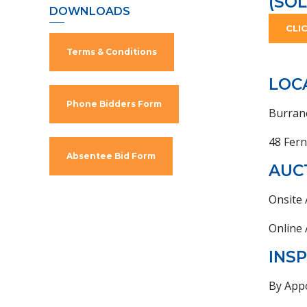
(SOL
DOWNLOADS
CLI
Terms & Conditions
LOC
Phone Bidders Form
Burran
48 Fer
Absentee Bid Form
AUC
Onsite
Online
INS
By App