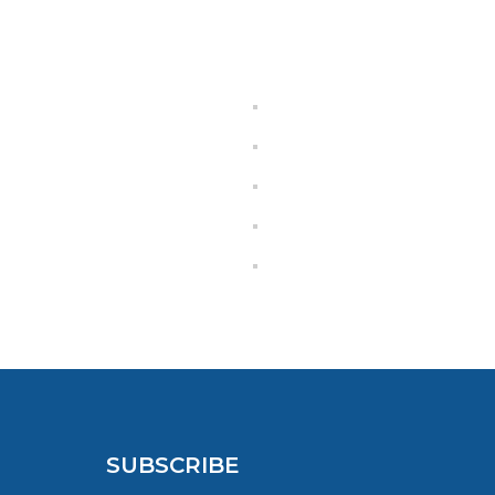
SUBSCRIBE