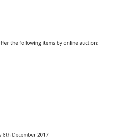
fer the following items by online auction:
ay 8th December 2017