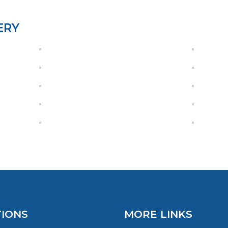
ERY
IONS
MORE LINKS