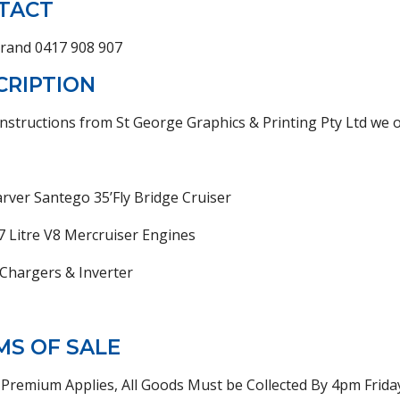
TACT
Brand 0417 908 907
CRIPTION
nstructions from St George Graphics & Printing Pty Ltd we of
rver Santego 35’Fly Bridge Cruiser
7 Litre V8 Mercruiser Engines
 Chargers & Inverter
MS OF SALE
Premium Applies, All Goods Must be Collected By 4pm Frid