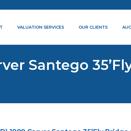
T
VALUATION SERVICES
OUR CLIENTS
AUC
ver Santego 35’Fly