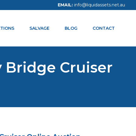
EMAIL:
info@liquidassets.net.au
CALL NOW:
1300 938 334
TIONS
SALVAGE
BLOG
CONTACT
 Bridge Cruiser