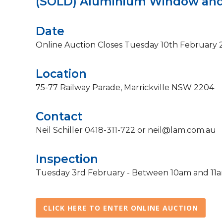
(SOLD) Aluminium Window and
Date
Online Auction Closes Tuesday 10th February
Location
75-77 Railway Parade, Marrickville NSW 2204
Contact
Neil Schiller 0418-311-722 or neil@lam.com.au
Inspection
Tuesday 3rd February - Between 10am and 11am 
CLICK HERE TO ENTER ONLINE AUCTION