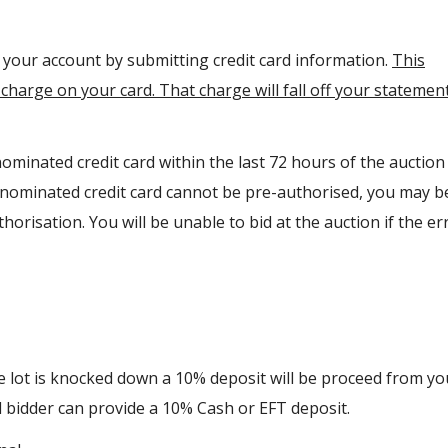
y your account by submitting credit card information.
This
charge on your card. That charge will fall off your statemen
ominated credit card within the last 72 hours of the auction
r nominated credit card cannot be pre-authorised, you may b
orisation. You will be unable to bid at the auction if the err
he lot is knocked down a 10% deposit will be proceed from yo
ul bidder can provide a 10% Cash or EFT deposit.