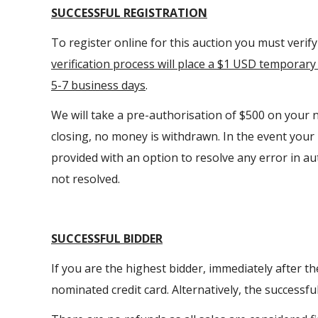
SUCCESSFUL REGISTRATION
To register online for this auction you must verif
verification process will place a $1 USD temporary 
5-7 business days
.
We will take a pre-authorisation of $500 on your n
closing, no money is withdrawn. In the event you
provided with an option to resolve any error in auth
not resolved.
SUCCESSFUL BIDDER
If you are the highest bidder, immediately after t
nominated credit card. Alternatively, the successf