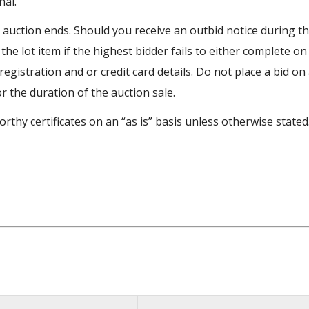
nal.
e auction ends. Should you receive an outbid notice during t
 the lot item if the highest bidder fails to either complete on
egistration and or credit card details. Do not place a bid on
or the duration of the auction sale.
rthy certificates on an “as is” basis unless otherwise stated