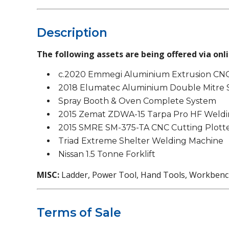
Description
The following assets are being offered via onli
c.2020 Emmegi Aluminium Extrusion CNC
2018 Elumatec Aluminium Double Mitre
Spray Booth & Oven Complete System
2015 Zemat ZDWA-15 Tarpa Pro HF Weldi
2015 SMRE SM-375-TA CNC Cutting Plott
Triad Extreme Shelter Welding Machine
Nissan 1.5 Tonne Forklift
MISC:
Ladder, Power Tool, Hand Tools, Workbenchs
Terms of Sale