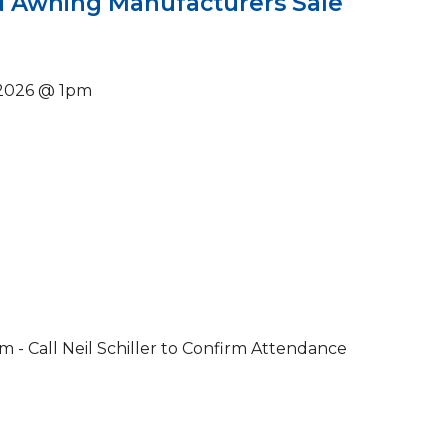
 Awning Manufacturers Sale
 2026 @ 1pm
- Call Neil Schiller to Confirm Attendance