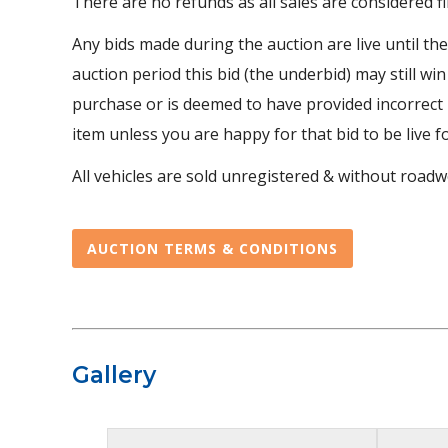
There are no refunds as all sales are considered fi
Any bids made during the auction are live until th
auction period this bid (the underbid) may still win
purchase or is deemed to have provided incorrect r
item unless you are happy for that bid to be live f
All vehicles are sold unregistered & without roadwo
AUCTION TERMS & CONDITIONS
Gallery