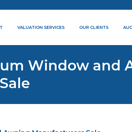
T
VALUATION SERVICES
OUR CLIENTS
AUC
nium Window and 
Sale