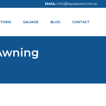
EMAIL:
info@liquidassets.net.au
CALL NOW:
1300 938 334
TIONS
SALVAGE
BLOG
CONTACT
Awning