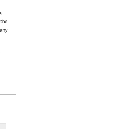
he
 the
 any
.