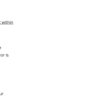
t within
e
or is
ur