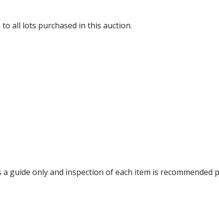
to all lots purchased in this auction.
 a guide only and inspection of each item is recommended p