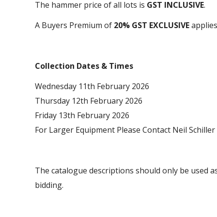
The hammer price of all lots is
GST INCLUSIVE
.
A Buyers Premium of
20% GST EXCLUSIVE
applies 
Collection Dates & Times
Wednesday 11th February 2026
Thursday 12th February 2026
Friday 13th February 2026
For Larger Equipment Please Contact Neil Schiller
The catalogue descriptions should only be used as
bidding.