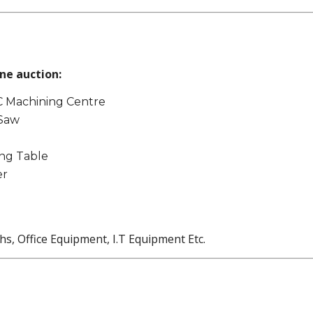
ne auction:
 Machining Centre
 Saw
ng Table
er
, Office Equipment, I.T Equipment Etc.