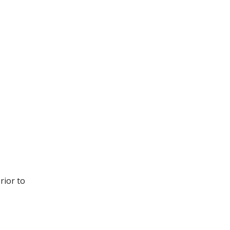
rior to