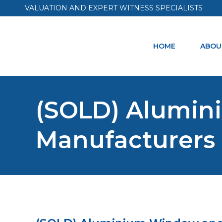
VALUATION AND EXPERT WITNESS SPECIALISTS
HOME
ABOU
(SOLD) Alumi
Manufacturers 