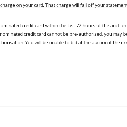
charge on your card. That charge will fall off your statemen
ominated credit card within the last 72 hours of the auction
r nominated credit card cannot be pre-authorised, you may b
orisation. You will be unable to bid at the auction if the err