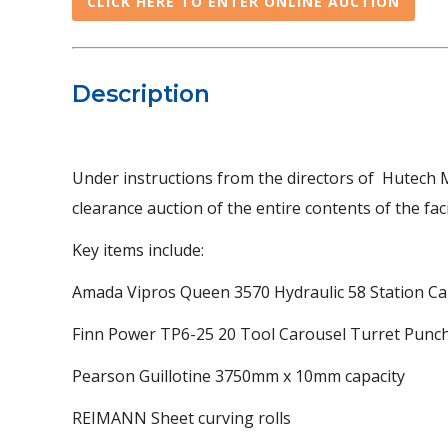
CLICK HERE TO ENTER ONLINE AUCTION
Description
Under instructions from the directors of Hutech 
clearance auction of the entire contents of the facil
Key items include:
Amada Vipros Queen 3570 Hydraulic 58 Station Ca
Finn Power TP6-25 20 Tool Carousel Turret Punc
Pearson Guillotine 3750mm x 10mm capacity
REIMANN Sheet curving rolls