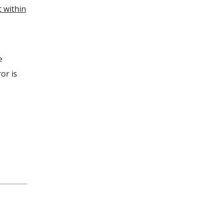
t within
e
or is