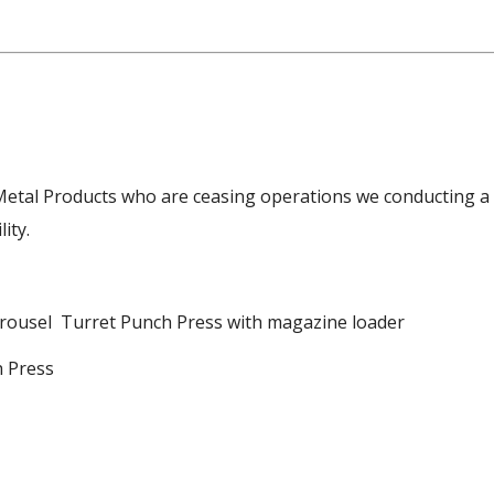
Metal Products who are ceasing operations we conducting a
ity.
rousel Turret Punch Press with magazine loader
h Press