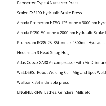
Pemserter Type 4 Nutserter Press
Scalen FX3190 Hydrualic Brake Press
Amada Promecam HFBO 125tonne x 3000mm Hyrda
Amada RG50 50tonne x 2000mm Hydraulic Brake 
Promecam RG35-25 35tonne x 2500mm Hydraulic 
Nederman 3 Head Smog Hog
Atlas Copco GA30 Aircompressor with Air Drier a
WELDERS: Robot Welding Cell, Mig and Spot Weld
Wallbank 35t inclinable press
ENGINEERING; Lathes, Grinders, Mills etc