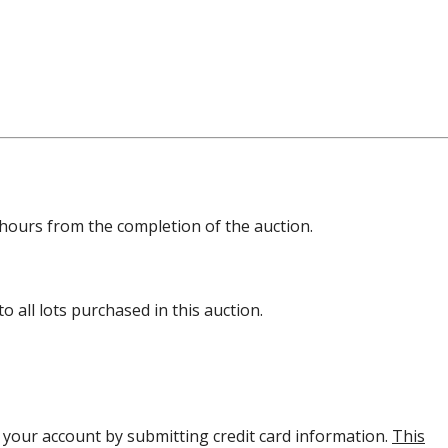
8 hours from the completion of the auction.
 all lots purchased in this auction.
y your account by submitting credit card information.
This