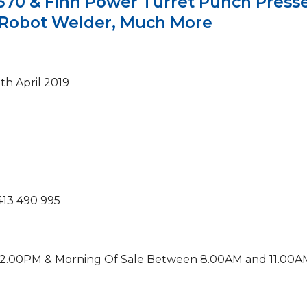
0 & Finn Power Turret Punch Presse
s, Robot Welder, Much More
th April 2019
413 490 995
12.00PM & Morning Of Sale Between 8.00AM and 11.00A