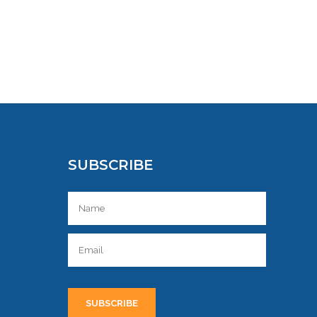
SUBSCRIBE