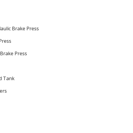
ulic Brake Press
Press
Brake Press
nd Tank
ers