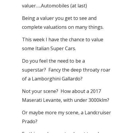
valuer…..Automobiles (at last)
Being a valuer you get to see and
complete valuations on many things.
This week I have the chance to value
some Italian Super Cars.
Do you feel the need to be a
superstar? Fancy the deep throaty roar
of a Lamborghini Gallardo?
Not your scene? How about a 2017
Maserati Levante, with under 3000klm?
Or maybe more my scene, a Landcruiser
Prado?