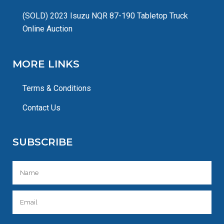
(SOLD) 2023 Isuzu NQR 87-190 Tabletop Truck
Online Auction
MORE LINKS
Terms & Conditions
Contact Us
SUBSCRIBE