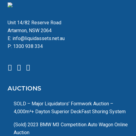
Unit 14/82 Reserve Road
Artarmon, NSW 2064
E:
info@liquidassets.net.au
P:
1300 938 334
AUCTIONS
SOLD – Major Liquidators’ Formwork Auction –
4,000m²+ Dayton Superior DeckFast Shoring System
(Sold) 2023 BMW M3 Competition Auto Wagon Online
Auction