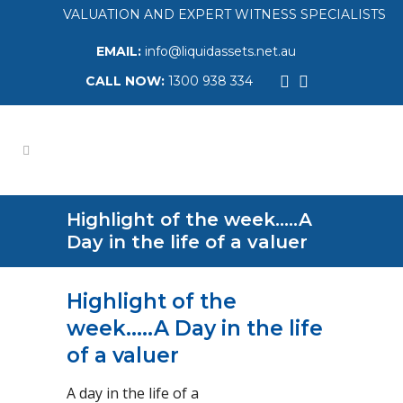
VALUATION AND EXPERT WITNESS SPECIALISTS
EMAIL:
info@liquidassets.net.au
CALL NOW:
1300 938 334
Highlight of the week…..A
Day in the life of a valuer
Highlight of the
week…..A Day in the life
of a valuer
A day in the life of a