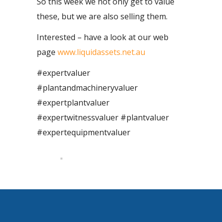
So this week we not only get to value
these, but we are also selling them.
Interested – have a look at our web
page
www.liquidassets.net.au
#expertvaluer
#plantandmachineryvaluer
#expertplantvaluer
#expertwitnessvaluer #plantvaluer
#expertequipmentvaluer