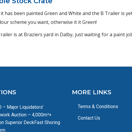
ble Stock Crate
– it has been painted Green and White and the B Trailer is ye
colour scheme you want, otherwise it it Green!
iler is at Braziers yard in Dalby, just waiting for a paint jo
IONS
MORE LINKS
Terms & Conditions
 – Major Liquidators’
work Auction – 4,000m²+
Contact Us
on Superior DeckFast Shoring
em