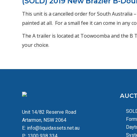
(SOLD) 2019 New Brazier B-Dou
This unit is a cancelled order for South Australia 
painted at all. For a small fee it can come in any 
The A trailer is located at Toowoomba and the B Tra
your choice.
AUCT
SOLD
Unit 14/82 Reserve Road
Form
Artarmon, NSW 2064
Dayt
E:
info@liquidassets.net.au
Syst
P:
1300 938 334