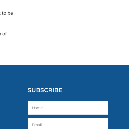
t to be
b of
SUBSCRIBE