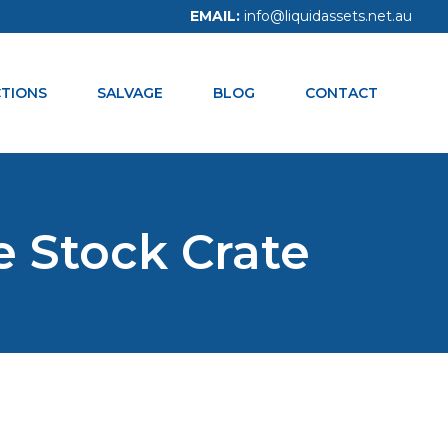
EMAIL:
info@liquidassets.net.au
CALL NOW:
1300 938 334
TIONS
SALVAGE
BLOG
CONTACT
e Stock Crate