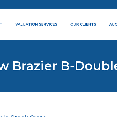
T
VALUATION SERVICES
OUR CLIENTS
AUC
w Brazier B-Doubl