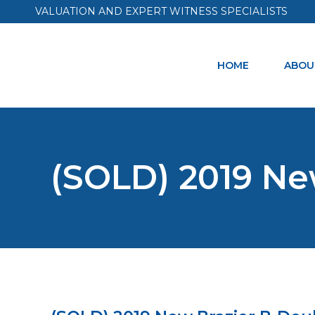
VALUATION AND EXPERT WITNESS SPECIALISTS
HOME
ABOU
(SOLD) 2019 Ne